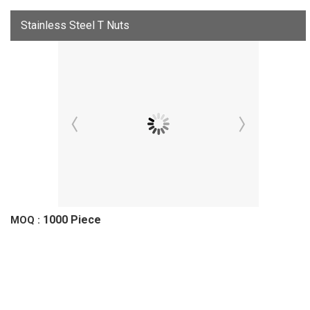
Stainless Steel T Nuts
1000 Piece
MOQ :