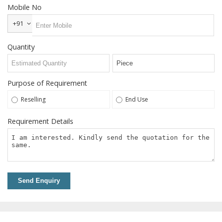
Steel T
Mobile No
Nuts
+91
Welding
Neck
Quantity
Flanges
Snap
Ring
Purpose of Requirement
Services
Reselling
End Use
Grinding
Requirement Details
Services
Power
Press
Job
Work
Send Enquiry
Contact
Us