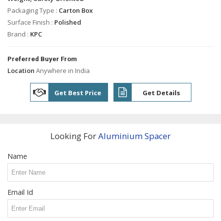
Industrial
Shafts
Packaging Type :
Carton Box
Surface Finish :
Polished
Industrial
Brand :
KPC
Bolts
Tie
Preferred Buyer From
Rods
Location
Anywhere in India
Solid
Dowel
Get Best Price
Get Details
Pins
Bush
Spacer
Looking For
Aluminium Spacer
Engine
Valve
Name
Guide
Precision
Brass
Turned
Email Id
Parts
Stainless