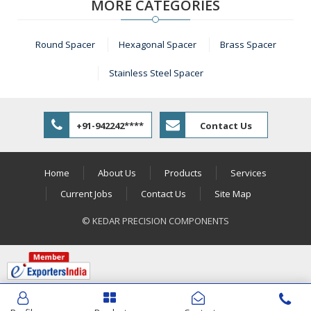
MORE CATEGORIES
Round Spacer
Hexagonal Spacer
Brass Spacer
Stainless Steel Spacer
+91-942242****
Contact Us
Home
About Us
Products
Services
Current Jobs
Contact Us
Site Map
© KEDAR PRECISION COMPONENTS