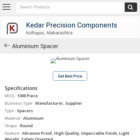
Kedar Precision Components
Kolhapur, Maharashtra
Kedar Precision Components
Kolhapur, Maharashtra
About
Us
Aluminium Spacer
Products
Industrial
Washers
Get Best Price
Industrial
Specifications
Spacers
MOQ :
1000 Piece
Industrial
Business Type :
Manufacturer, Supplier
Shims
Type :
Spacers
Gear
Material :
Aluminum
Shifting
Shape :
Round
Levers
Feature :
Abrasion Proof, High Quality, Impeccable Finish, Light
Weight, Safety Oriented