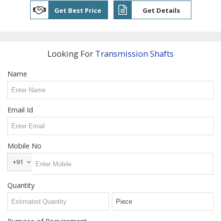
Steel T
Get Best Price
Get Details
Nuts
Welding
Neck
Flanges
Looking For
Transmission Shafts
Snap
Name
Ring
Services
Email Id
Grinding
Services
Power
Mobile No
Press
Job
+91
Work
Quantity
Contact
Us