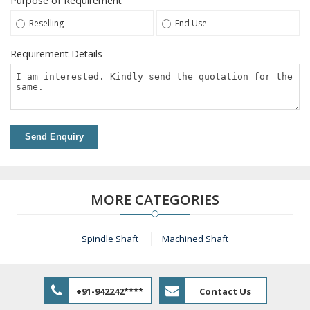
Purpose of Requirement
Reselling
End Use
Requirement Details
Send Enquiry
MORE CATEGORIES
Spindle Shaft
Machined Shaft
+91-942242****
Contact Us