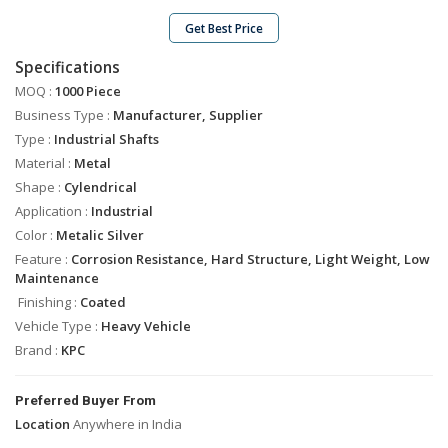
Industrial
Shafts
Get Best Price
Industrial
Specifications
Bolts
MOQ :
1000 Piece
Tie
Business Type :
Manufacturer, Supplier
Rods
Type :
Industrial Shafts
Solid
Material :
Metal
Dowel
Shape :
Cylendrical
Pins
Application :
Industrial
Bush
Color :
Metalic Silver
Spacer
Feature :
Corrosion Resistance, Hard Structure, Light Weight, Low
Maintenance
Engine
Valve
Finishing :
Coated
Guide
Vehicle Type :
Heavy Vehicle
Brand :
Precision
KPC
Brass
Turned
Preferred Buyer From
Parts
Location
Anywhere in India
Stainless