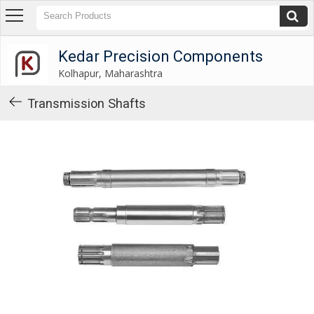
Kedar Precision Components
Kolhapur, Maharashtra
Kedar Precision Components
Kolhapur, Maharashtra
About
Us
Transmission Shafts
Products
Industrial
Washers
Industrial
Spacers
Industrial
Shims
Gear
Shifting
Levers