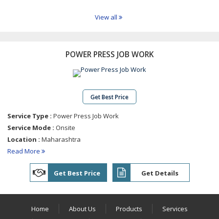
Industrial
Shafts
View all
Industrial
Bolts
Tie
POWER PRESS JOB WORK
Rods
Solid
Dowel
Pins
Get Best Price
Bush
Service Type :
Power Press Job Work
Spacer
Service Mode :
Onsite
Engine
Location :
Maharashtra
Valve
Read More
Guide
Precision
Get Best Price
Get Details
Brass
Turned
Parts
Home
About Us
Products
Services
Stainless