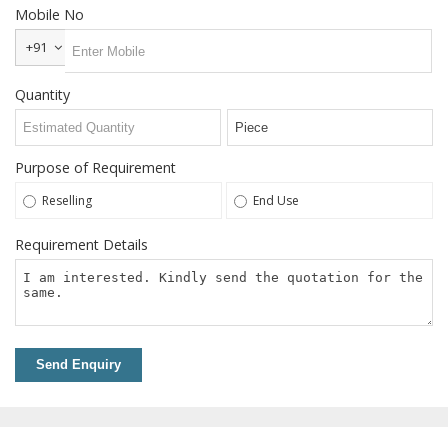
Steel T
Mobile No
Nuts
+91
Welding
Neck
Quantity
Flanges
Snap
Ring
Purpose of Requirement
Services
Reselling
End Use
Grinding
Requirement Details
Services
Power
Press
Job
Work
Send Enquiry
Contact
Us