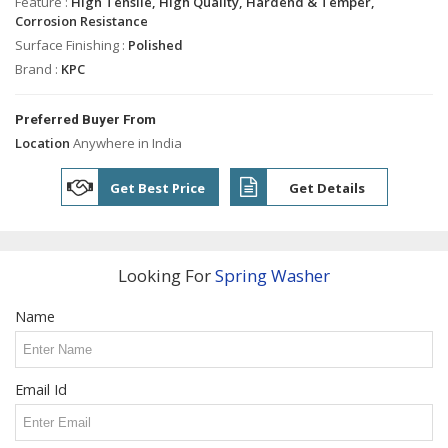
Industrial
Feature :
High Tensile, High Quality, Hardend & Temper,
Shafts
Corrosion Resistance
Surface Finishing :
Polished
Industrial
Brand :
KPC
Bolts
Tie
Preferred Buyer From
Rods
Location
Anywhere in India
Solid
Dowel
Get Best Price
Get Details
Pins
Bush
Spacer
Looking For
Spring Washer
Engine
Valve
Name
Guide
Precision
Brass
Turned
Email Id
Parts
Stainless