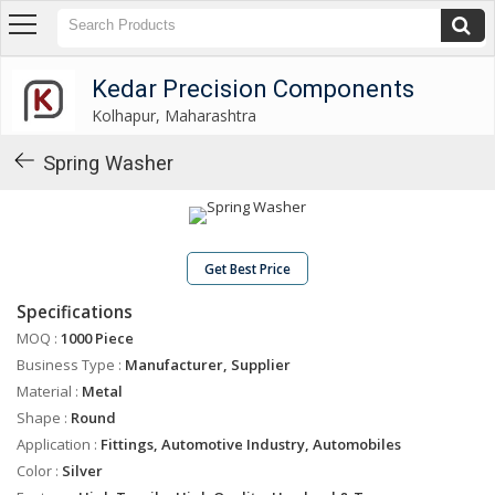
Kedar Precision Components
Kolhapur, Maharashtra
Kedar Precision Components
Kolhapur, Maharashtra
About
Us
Spring Washer
Products
Industrial
Washers
Get Best Price
Industrial
Specifications
Spacers
MOQ :
1000 Piece
Industrial
Business Type :
Manufacturer, Supplier
Shims
Material :
Metal
Gear
Shape :
Round
Shifting
Application :
Fittings, Automotive Industry, Automobiles
Levers
Color :
Silver