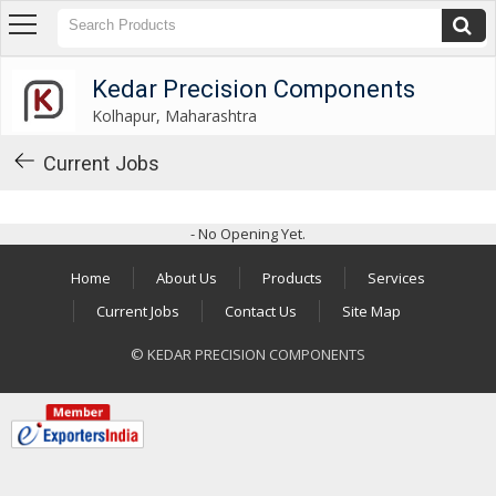
Kedar Precision Components
Kolhapur, Maharashtra
Kedar Precision Components
Kolhapur, Maharashtra
About
Us
Current Jobs
Products
- No Opening Yet.
Industrial
Washers
Home
About Us
Products
Services
Industrial
Current Jobs
Contact Us
Site Map
Spacers
© KEDAR PRECISION COMPONENTS
Industrial
Shims
Gear
Shifting
Levers